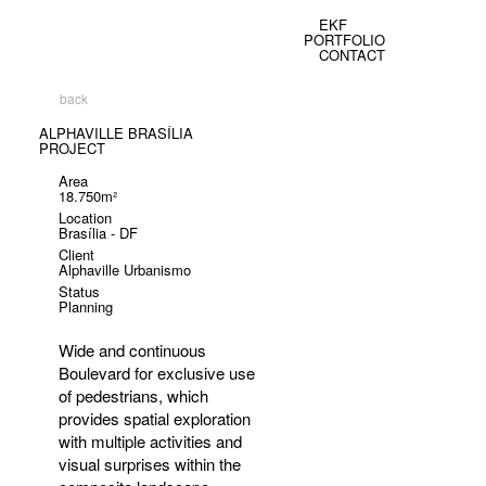
EKF
PORTFOLIO
CONTACT
back
ALPHAVILLE BRASÍLIA
PROJECT
Area
18.750m²
Location
Brasília - DF
Client
Alphaville Urbanismo
Status
Planning
Wide and continuous
Boulevard for exclusive use
of pedestrians, which
provides spatial exploration
with multiple activities and
visual surprises within the