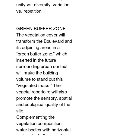
unity vs. diversity, variation
vs. repetition.
GREEN
BUFFER
ZONE
The vegetation cover will
transform the Boulevard and
its adjoining areas in a
“green buffer zone,” which
inserted in the future
surrounding urban context
will make the building
volume to stand out this
“vegetated mass.” The
vegetal repertoire will also
promote the sensory, spatial
and ecological quality of the
site.
Complementing the
vegetation composition,
water bodies with horizontal