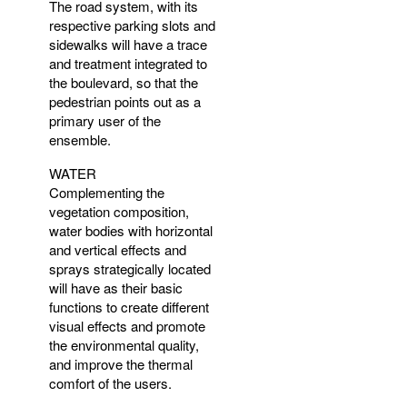
The road system, with its
respective parking slots and
sidewalks will have a trace
and treatment integrated to
the boulevard, so that the
pedestrian points out as a
primary user of the
ensemble.
WATER
Complementing the
vegetation composition,
water bodies with horizontal
and vertical effects and
sprays strategically located
will have as their basic
functions to create different
visual effects and promote
the environmental quality,
and improve the thermal
comfort of the users.