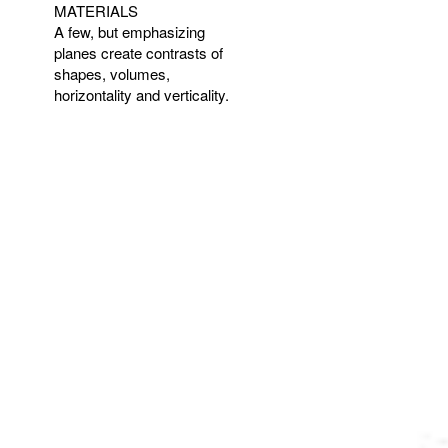
MATERIALS
A few, but emphasizing
planes create contrasts of
shapes, volumes,
horizontality and verticality.