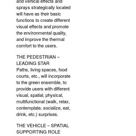
and vertical effects and
sprays strategically located
will have as their basic
functions to create different
visual effects and promote
the environmental quality,
and improve the thermal
comfort to the users.
THE
PEDESTRIAN
–
LEADING
STAR
Paths, living spaces, food
courts, etc., will incorporate
to the green ensemble, to
provide users with different
visual, spatial, physical,
multifunctional (walk, relax,
contemplate, socialize, eat,
drink, etc.) surprises.
THE
VEHICLE
–
SPATIAL
SUPPORTING
ROLE