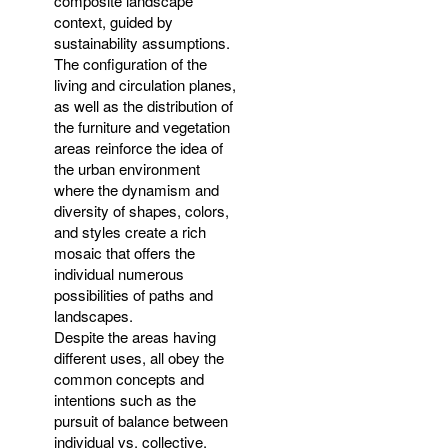
composite landscape
context, guided by
sustainability assumptions.
The configuration of the
living and circulation planes,
as well as the distribution of
the furniture and vegetation
areas reinforce the idea of
the urban environment
where the dynamism and
diversity of shapes, colors,
and styles create a rich
mosaic that offers the
individual numerous
possibilities of paths and
landscapes.
Despite the areas having
different uses, all obey the
common concepts and
intentions such as the
pursuit of balance between
individual vs. collective,