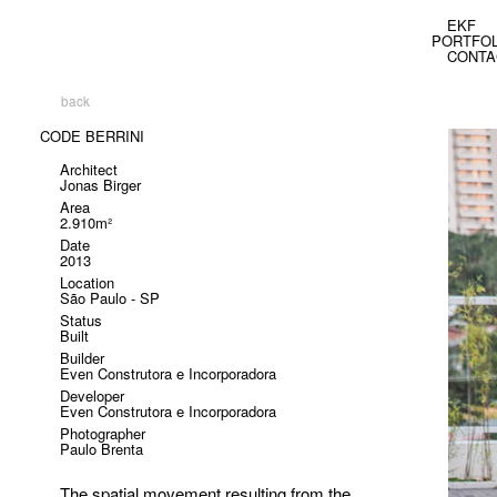
EKF
PORTFOL
CONTA
back
CODE BERRINI
Architect
Jonas Birger
Area
2.910m²
Date
2013
Location
São Paulo - SP
Status
Built
Builder
Even Construtora e Incorporadora
Developer
Even Construtora e Incorporadora
Photographer
Paulo Brenta
The spatial movement resulting from the