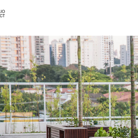
IO
CT