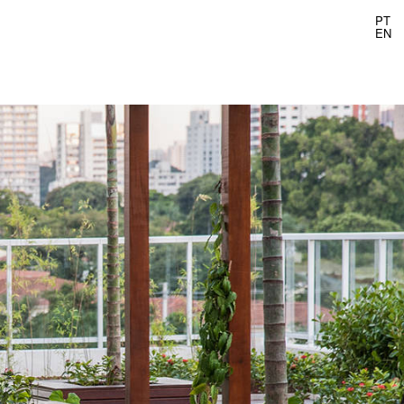
PT
EN