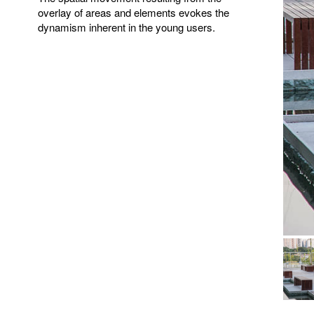
overlay of areas and elements evokes the
dynamism inherent in the young users.